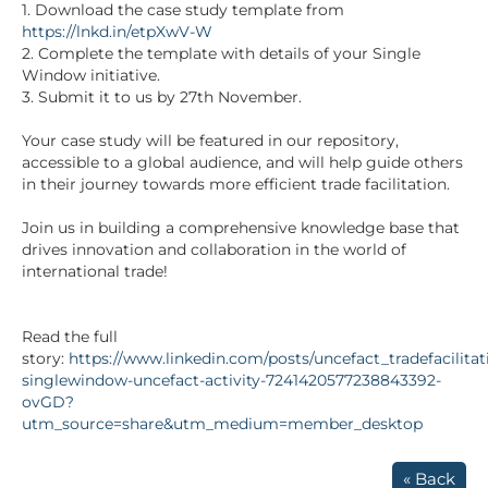
1. Download the case study template from
https://lnkd.in/etpXwV-W
2. Complete the template with details of your Single
Window initiative.
3. Submit it to us by 27th November.
Your case study will be featured in our repository,
accessible to a global audience, and will help guide others
in their journey towards more efficient trade facilitation.
Join us in building a comprehensive knowledge base that
drives innovation and collaboration in the world of
international trade!
Read the full
story:
https://www.linkedin.com/posts/uncefact_tradefacilitat
singlewindow-uncefact-activity-7241420577238843392-
ovGD?
utm_source=share&utm_medium=member_desktop
« Back