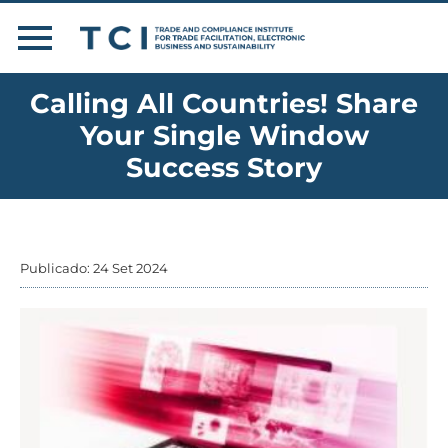
Calling All Countries! Share
Your Single Window
Success Story
Publicado: 24 Set 2024