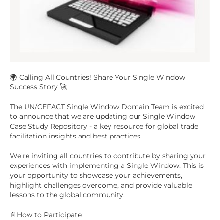
🌍 Calling All Countries! Share Your Single Window
Success Story 🚀
The UN/CEFACT Single Window Domain Team is excited
to announce that we are updating our Single Window
Case Study Repository - a key resource for global trade
facilitation insights and best practices.
We're inviting all countries to contribute by sharing your
experiences with implementing a Single Window. This is
your opportunity to showcase your achievements,
highlight challenges overcome, and provide valuable
lessons to the global community.
📄How to Participate: