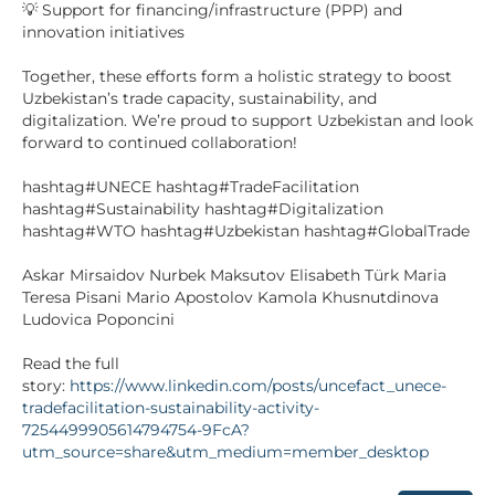
💡 Support for financing/infrastructure (PPP) and
innovation initiatives
Together, these efforts form a holistic strategy to boost
Uzbekistan’s trade capacity, sustainability, and
digitalization. We’re proud to support Uzbekistan and look
forward to continued collaboration!
hashtag#UNECE hashtag#TradeFacilitation
hashtag#Sustainability hashtag#Digitalization
hashtag#WTO hashtag#Uzbekistan hashtag#GlobalTrade
Askar Mirsaidov Nurbek Maksutov Elisabeth Türk Maria
Teresa Pisani Mario Apostolov Kamola Khusnutdinova
Ludovica Poponcini
Read the full
story:
https://www.linkedin.com/posts/uncefact_unece-
tradefacilitation-sustainability-activity-
7254499905614794754-9FcA?
utm_source=share&utm_medium=member_desktop