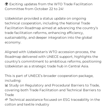
🌍 Exciting updates from the WTO Trade Facilitation
Committee from October 22 to 24!
Uzbekistan provided a status update on ongoing
technical cooperation, including the National Trade
Facilitation Roadmap aimed at advancing the country’s
trade facilitation reforms, enhancing efficiency,
sustainability, and deeper integration into the global
economy.
Aligned with Uzbekistan's WTO accession process, the
Roadmap delivered with UNECE support, highlights the
country’s commitment to ambitious reforms, positioning
Uzbekistan as a strategic trade hub in Central Asia.
This is part of UNECE’s broader cooperation package,
including:
📊 Study on Regulatory and Procedural Barriers to Trade,
covering both Trade Facilitation and Technical Barriers to
Trade
🌱 Technical assistance focused on ESG traceability in the
cotton and textile industry