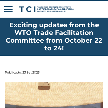
Exciting updates from the
WTO Trade Facilitation
Committee from October 22
to 24!
Publicado: 23 Set 2025