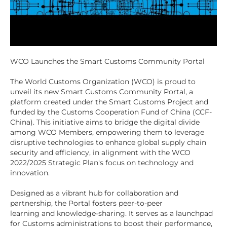
WCO Launches the Smart Customs Community Portal
The World Customs Organization (WCO) is proud to
unveil its new Smart Customs Community Portal, a
platform created under the Smart Customs Project and
funded by the Customs Cooperation Fund of China (CCF-
China). This initiative aims to bridge the digital divide
among WCO Members, empowering them to leverage
disruptive technologies to enhance global supply chain
security and efficiency, in alignment with the WCO
2022/2025 Strategic Plan's focus on technology and
innovation.
Designed as a vibrant hub for collaboration and
partnership, the Portal fosters peer-to-peer
learning and knowledge-sharing. It serves as a launchpad
for Customs administrations to boost their performance,