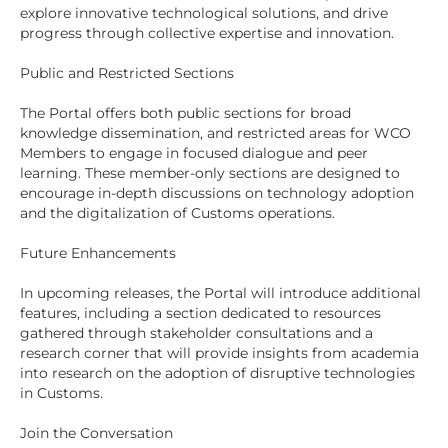
explore innovative technological solutions, and drive
progress through collective expertise and innovation.
Public and Restricted Sections
The Portal offers both public sections for broad
knowledge dissemination, and restricted areas for WCO
Members to engage in focused dialogue and peer
learning. These member-only sections are designed to
encourage in-depth discussions on technology adoption
and the digitalization of Customs operations.
Future Enhancements
In upcoming releases, the Portal will introduce additional
features, including a section dedicated to resources
gathered through stakeholder consultations and a
research corner that will provide insights from academia
into research on the adoption of disruptive technologies
in Customs.
Join the Conversation