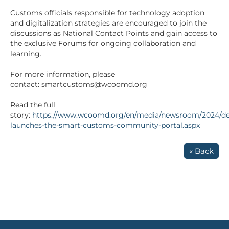
Customs officials responsible for technology adoption
and digitalization strategies are encouraged to join the
discussions as National Contact Points and gain access to
the exclusive Forums for ongoing collaboration and
learning.
For more information, please
contact: smartcustoms@wcoomd.org
Read the full
story:
https://www.wcoomd.org/en/media/newsroom/2024/d
launches-the-smart-customs-community-portal.aspx
« Back