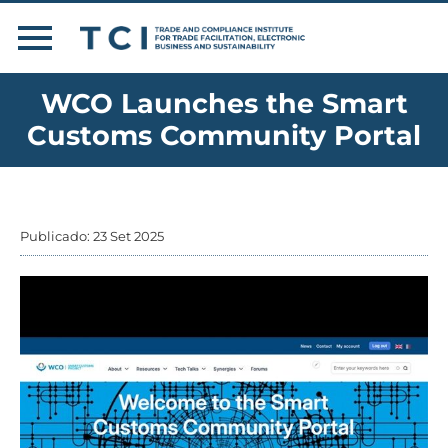
WCO Launches the Smart
Customs Community Portal
Publicado: 23 Set 2025