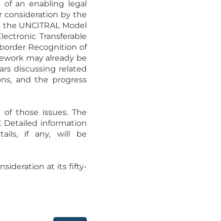
s of an enabling legal
or consideration by the
as the UNCITRAL Model
ectronic Transferable
border Recognition of
amework may already be
ars discussing related
ions, and the progress
 of those issues. The
 Detailed information
ils, if any, will be
deration at its fifty-