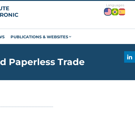
WS
PUBLICATIONS & WEBSITES
d Paperless Trade