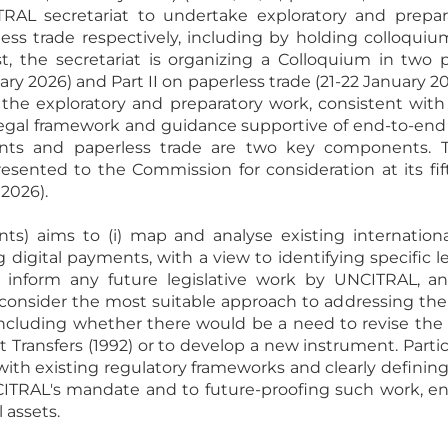
AL secretariat to undertake exploratory and prepar
ss trade respectively, including by holding colloquium
t, the secretariat is organizing a Colloquium in two pa
y 2026) and Part II on paperless trade (21-22 January 20
the exploratory and preparatory work, consistent with 
egal framework and guidance supportive of end-to-end tr
ents and paperless trade are two key components. 
esented to the Commission for consideration at its fi
 2026).
ents) aims to (i) map and analyse existing internation
digital payments, with a view to identifying specific le
inform any future legislative work by UNCITRAL, and 
o consider the most suitable approach to addressing t
 including whether there would be a need to revise t
t Transfers (1992) or to develop a new instrument. Partic
with existing regulatory frameworks and clearly defining
ITRAL's mandate and to future-proofing such work, ensu
l assets.