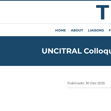
HOME
ABOUT
LIAISONS
F
UNCITRAL Colloqu
Publicado: 30 Dez 2025