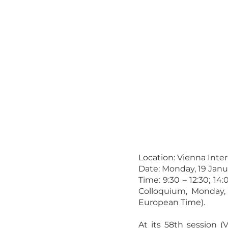
Location: Vienna Inte
Date: Monday, 19 Janu
Time: 9:30 – 12:30; 14
Colloquium, Monday,
European Time).
At its 58th session (