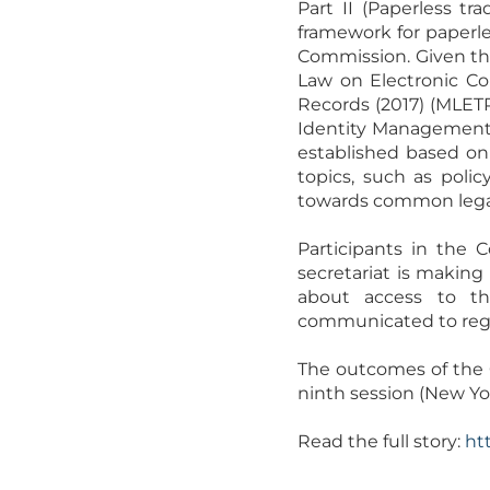
Part II (Paperless tr
framework for paperles
Commission. Given th
Law on Electronic Co
Records (2017) (MLET
Identity Management a
established based on 
topics, such as polic
towards common legal 
Participants in the 
secretariat is makin
about access to the
communicated to regis
The outcomes of the C
ninth session (New Yor
Read the full story:
ht