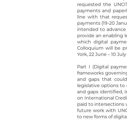
requested the UNCITR
payments and paperle
line with that reques
payments (19-20 Januar
intended to advance 
provide an enabling l
which digital paym
Colloquium will be pr
York, 22 June – 10 July
Part I (Digital paym
frameworks governing 
and gaps that could 
legislative options t
and gaps identified,
on International Credi
paid to intersections 
future work with UNC
to new forms of digita