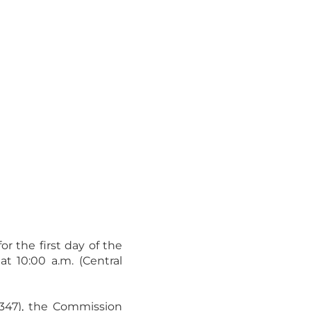
or the first day of the
 10:00 a.m. (Central
d 347), the Commission