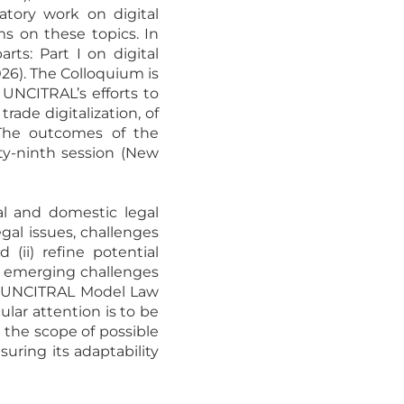
atory work on digital
s on these topics. In
rts: Part I on digital
26). The Colloquium is
UNCITRAL’s efforts to
ade digitalization, of
The outcomes of the
fty-ninth session (New
al and domestic legal
gal issues, challenges
(ii) refine potential
he emerging challenges
he UNCITRAL Model Law
ular attention is to be
 the scope of possible
ring its adaptability