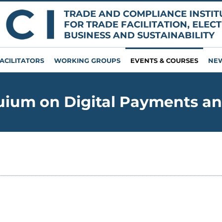
ACILITATORS
WORKING GROUPS
EVENTS & COURSES
NE
ium on Digital Payments an