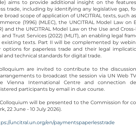
ade) aims to provide additional insight on the feature
s trade, including by identifying any legislative gap, f
e broad scope of application of UNCITRAL texts, such 
mmerce (1996) (MLEC), the UNCITRAL Model Law on El
R) and the UNCITRAL Model Law on the Use and Cross-
nd Trust Services (2022) (MLIT), an enabling legal fr
existing texts. Part II will be complemented by webin
y options for paperless trade and their legal implicat
and technical standards for digital trade.
Colloquium are invited to contribute to the discussion
g arrangements to broadcast the session via UN Web TV.
 Vienna International Centre and connection deta
tered participants by email in due course.
olloquium will be presented to the Commission for consi
k, 22 June - 10 July 2026).
tps://uncitral.un.org/en/paymentspaperlesstrade