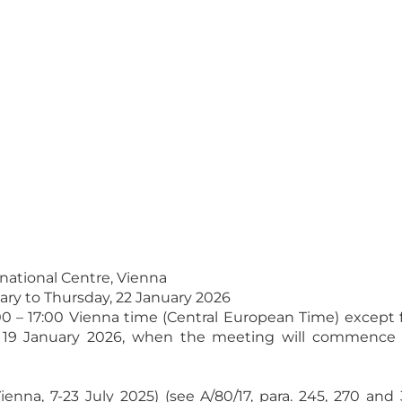
rnational Centre, Vienna
ary to Thursday, 22 January 2026
:00 – 17:00 Vienna time (Central European Time) except f
 19 January 2026, when the meeting will commence at
Vienna, 7-23 July 2025) (see A/80/17, para. 245, 270 an