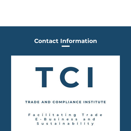
Contact Information