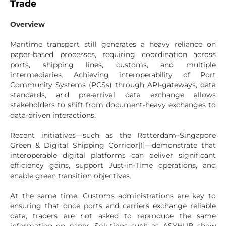
Trade
Overview
Maritime transport still generates a heavy reliance on
paper-based processes, requiring coordination across
ports, shipping lines, customs, and multiple
intermediaries. Achieving interoperability of Port
Community Systems (PCSs) through API-gateways, data
standards, and pre-arrival data exchange allows
stakeholders to shift from document-heavy exchanges to
data-driven interactions.
Recent initiatives—such as the Rotterdam–Singapore
Green & Digital Shipping Corridor[1]—demonstrate that
interoperable digital platforms can deliver significant
efficiency gains, support Just-in-Time operations, and
enable green transition objectives.
At the same time, Customs administrations are key to
ensuring that once ports and carriers exchange reliable
data, traders are not asked to reproduce the same