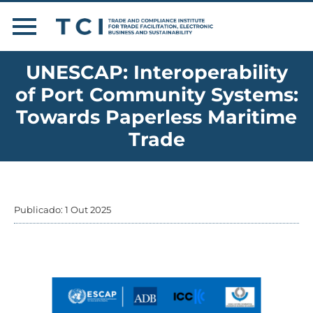
UNESCAP: Interoperability
of Port Community Systems:
Towards Paperless Maritime
Trade
Publicado: 1 Out 2025