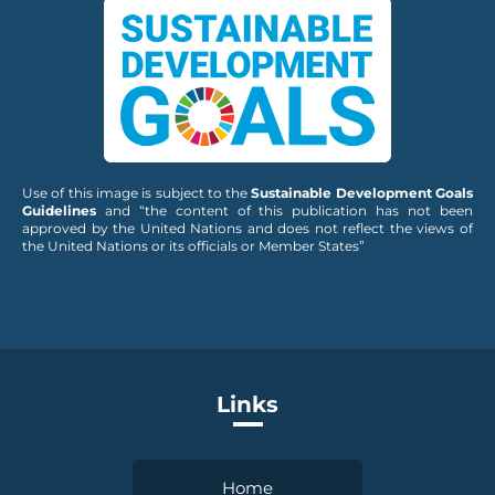
Use of this image is subject to the
Sustainable Development Goals
Guidelines
and “the content of this publication has not been
approved by the United Nations and does not reflect the views of
the United Nations or its officials or Member States”
Links
Home