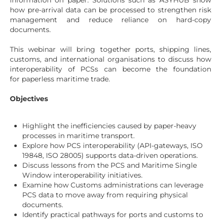
information on paper. Solutions such as ASYHUB show
how pre-arrival data can be processed to strengthen risk
management and reduce reliance on hard-copy
documents.
This webinar will bring together ports, shipping lines,
customs, and international organisations to discuss how
interoperability of PCSs can become the foundation
for paperless maritime trade.
Objectives
Highlight the inefficiencies caused by paper-heavy
processes in maritime transport.
Explore how PCS interoperability (API-gateways, ISO
19848, ISO 28005) supports data-driven operations.
Discuss lessons from the PCS and Maritime Single
Window interoperability initiatives.
Examine how Customs administrations can leverage
PCS data to move away from requiring physical
documents.
Identify practical pathways for ports and customs to