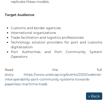
replicate these models.
Target Audience
Customs and border agencies
International organizations
Trade facilitation and logistics professionals
Technology solution providers for port and customs
digitalization
Port Authorities and Port Community System
Operators
Read the full
story:
https://www.unescap.org/events/2025/webinar-
interoperability-port-community-systems-towards-
paperless-maritime-trade
« Back