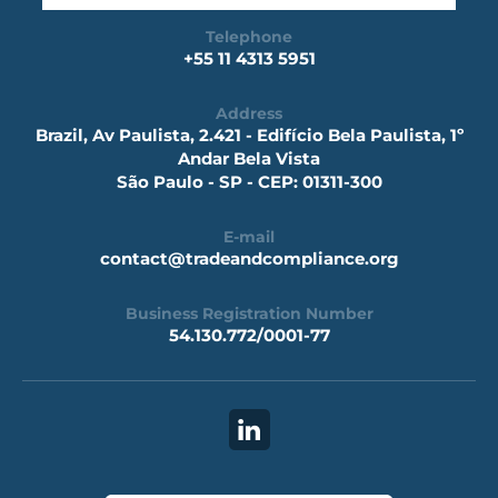
Telephone
+55 11 4313 5951
Address
Brazil, Av Paulista, 2.421 - Edifício Bela Paulista, 1º
Andar Bela Vista
São Paulo - SP - CEP: 01311-300
E-mail
contact@tradeandcompliance.org
Business Registration Number
54.130.772/0001-77