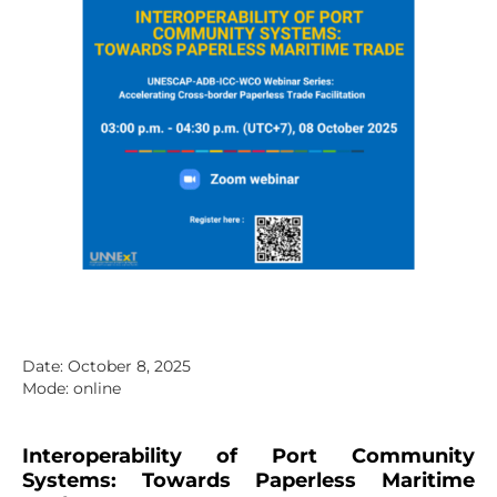
Date: October 8, 2025
Mode: online
Interoperability of Port Community
Systems: Towards Paperless Maritime