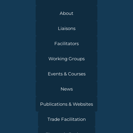
About
Liaisons
Facilitators
Working Groups
Events & Courses
News
Publications & Websites
Trade Facilitation