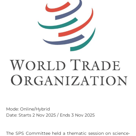
Mode: Online/Hybrid
Date: Starts 2 Nov 2025 / Ends 3 Nov 2025
The SPS Committee held a thematic session on science-