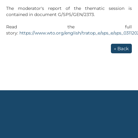
The moderator's report of the thematic session is
contained in document G/SPS/GEN/2373.
Read the full
story:
https://www.wto.org/english/tratop_e/sps_e/sps_03112
« Back