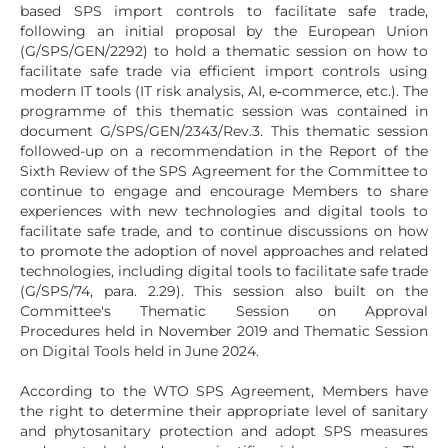
based SPS import controls to facilitate safe trade,
following an initial proposal by the European Union
(G/SPS/GEN/2292) to hold a thematic session on how to
facilitate safe trade via efficient import controls using
modern IT tools (IT risk analysis, AI, e‑commerce, etc.). The
programme of this thematic session was contained in
document G/SPS/GEN/2343/Rev.3. This thematic session
followed-up on a recommendation in the Report of the
Sixth Review of the SPS Agreement for the Committee to
continue to engage and encourage Members to share
experiences with new technologies and digital tools to
facilitate safe trade, and to continue discussions on how
to promote the adoption of novel approaches and related
technologies, including digital tools to facilitate safe trade
(G/SPS/74, para. 2.29). This session also built on the
Committee's Thematic Session on Approval
Procedures held in November 2019 and Thematic Session
on Digital Tools held in June 2024.
According to the WTO SPS Agreement, Members have
the right to determine their appropriate level of sanitary
and phytosanitary protection and adopt SPS measures