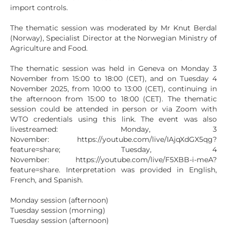
import controls.
The thematic session was moderated by Mr Knut Berdal
(Norway), Specialist Director at the Norwegian Ministry of
Agriculture and Food.
The thematic session was held in Geneva on Monday 3
November from 15:00 to 18:00 (CET), and on Tuesday 4
November 2025, from 10:00 to 13:00 (CET), continuing in
the afternoon from 15:00 to 18:00 (CET). The thematic
session could be attended in person or via Zoom with
WTO credentials using this link. The event was also
livestreamed: Monday, 3
November: https://youtube.com/live/IAjqXdGX5qg?
feature=share; Tuesday, 4
November: https://youtube.com/live/F5XBB-i-meA?
feature=share. Interpretation was provided in English,
French, and Spanish.
Monday session (afternoon)
Tuesday session (morning)
Tuesday session (afternoon)