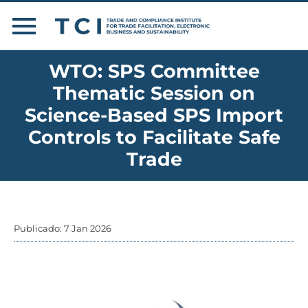
WTO: SPS Committee
Thematic Session on
Science-Based SPS Import
Controls to Facilitate Safe
Trade
Publicado: 7 Jan 2026