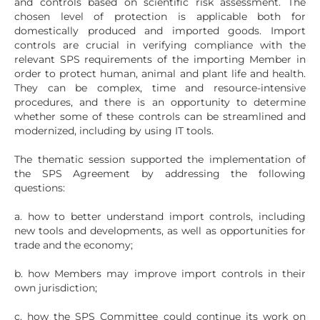
and controls based on scientific risk assessment. The
chosen level of protection is applicable both for
domestically produced and imported goods. Import
controls are crucial in verifying compliance with the
relevant SPS requirements of the importing Member in
order to protect human, animal and plant life and health.
They can be complex, time and resource-intensive
procedures, and there is an opportunity to determine
whether some of these controls can be streamlined and
modernized, including by using IT tools.
The thematic session supported the implementation of
the SPS Agreement by addressing the following
questions:
a. how to better understand import controls, including
new tools and developments, as well as opportunities for
trade and the economy;
b. how Members may improve import controls in their
own jurisdiction;
c. how the SPS Committee could continue its work on