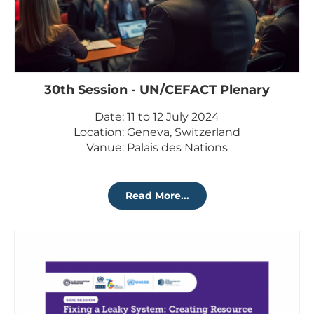
30th Session - UN/CEFACT Plenary
Date: 11 to 12 July 2024
Location: Geneva, Switzerland
Vanue: Palais des Nations
Read More...