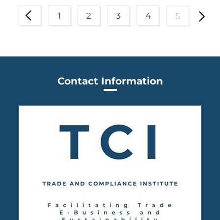
1
2
3
4
5
Contact Information