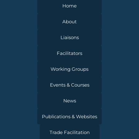
Home
About
Liaisons
Facilitators
Working Groups
Events & Courses
News
Publications & Websites
Trade Facilitation