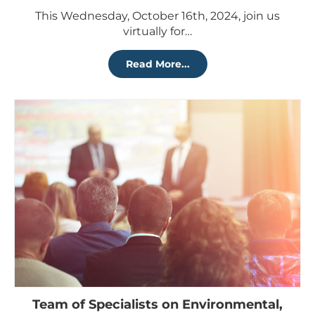
This Wednesday, October 16th, 2024, join us
virtually for…
Read More...
Team of Specialists on Environmental,