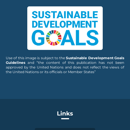
Use of this image is subject to the
Sustainable Development Goals
Guidelines
and “the content of this publication has not been
approved by the United Nations and does not reflect the views of
the United Nations or its officials or Member States”
Links