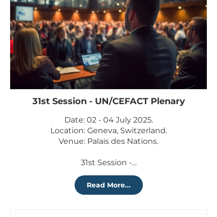
31st Session - UN/CEFACT Plenary
Date: 02 - 04 July 2025.
Location: Geneva, Switzerland.
Venue: Palais des Nations.
31st Session -…
Read More...