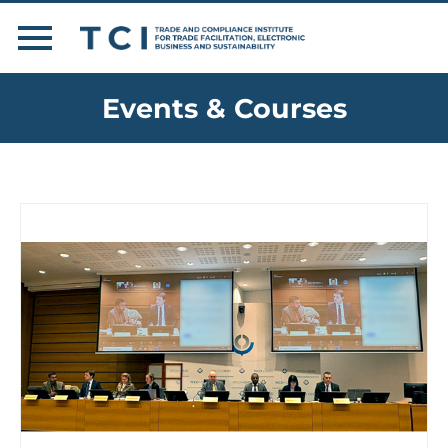
Events & Courses