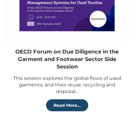
OECD Forum on Due Diligence in the
Garment and Footwear Sector Side
Session
This session explores the global flows of used
garments, and their reuse, recycling and
disposal…
Read More...