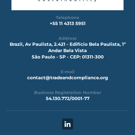
Telephone
+55 11 4313 5951
Address
Brazil, Av Paulista, 2.421 - Edifício Bela Paulista, 1º
Andar Bela Vista
São Paulo - SP - CEP: 01311-300
E-mail
contact@tradeandcompliance.org
Business Registration Number
54.130.772/0001-77