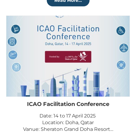
Read More...
ICAO Facilitation Conference
Date: 14 to 17 April 2025
Location: Doha, Qatar
Vanue: Sheraton Grand Doha Resort…