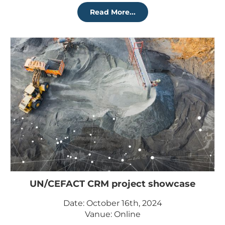
Read More...
UN/CEFACT CRM project showcase
Date: October 16th, 2024
Vanue: Online