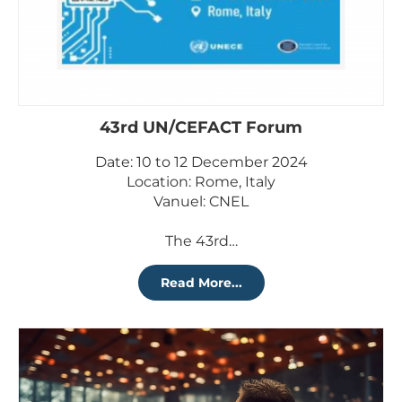
43rd UN/CEFACT Forum
Date: 10 to 12 December 2024
Location: Rome, Italy
Vanuel: CNEL
The 43rd…
Read More...