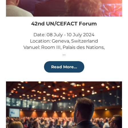
42nd UN/CEFACT Forum
Date: 08 July - 10 July 2024
Location: Geneva, Switzerland
Vanuel: Room III, Palais des Nations,
…
Read More...