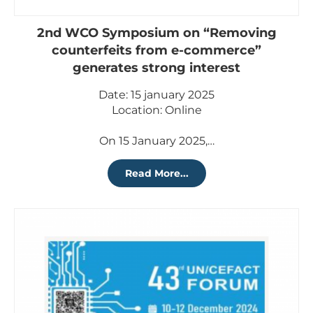
2nd WCO Symposium on “Removing
counterfeits from e-commerce”
generates strong interest
Date: 15 january 2025
Location: Online
On 15 January 2025,…
Read More...