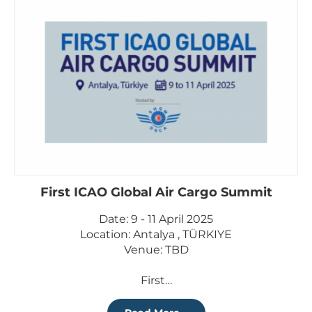
First ICAO Global Air Cargo Summit
Date: 9 - 11 April 2025
Location: Antalya , TÜRKIYE
Venue: TBD
First…