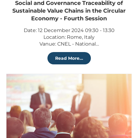
Social and Governance Traceability of
Sustainable Value Chains in the Circular
Economy - Fourth Session
Date: 12 December 2024 09:30 - 13:30
Location: Rome, Italy
Vanue: CNEL - National…
Read More...