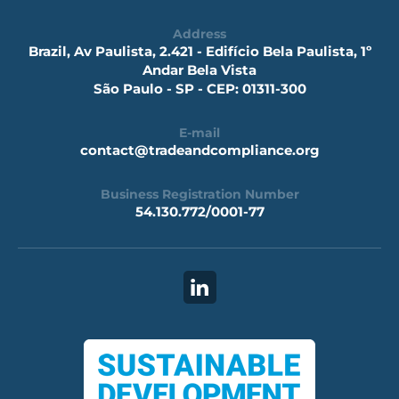
Address
Brazil, Av Paulista, 2.421 - Edifício Bela Paulista, 1º
Andar Bela Vista
São Paulo - SP - CEP: 01311-300
E-mail
contact@tradeandcompliance.org
Business Registration Number
54.130.772/0001-77