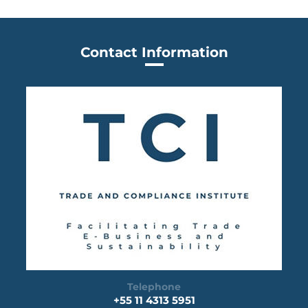
Contact Information
Telephone
+55 11 4313 5951