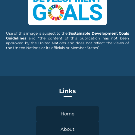
Use of this image is subject to the
Sustainable Development Goals
Guidelines
and “the content of this publication has not been
approved by the United Nations and does not reflect the views of
the United Nations or its officials or Member States”
Links
Home
About