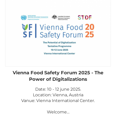
Vienna Food Safety Forum 2025 - The
Power of Digitalizations
Date: 10 - 12 june 2025.
Location: Vienna, Austria
Vanue: Vienna International Center.
Welcome…