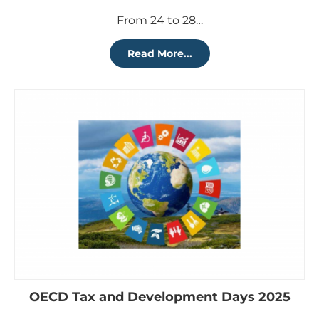
From 24 to 28…
Read More...
OECD Tax and Development Days 2025