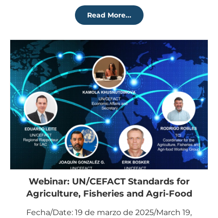
Read More...
Webinar: UN/CEFACT Standards for
Agriculture, Fisheries and Agri-Food
Fecha/Date: 19 de marzo de 2025/March 19,