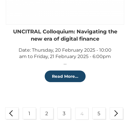
UNCITRAL Colloquium: Navigating the
new era of digital finance
Date: Thursday, 20 February 2025 - 10:00
am to Friday, 21 February 2025 - 6:00pm
…
Read More...
1
2
3
5
4