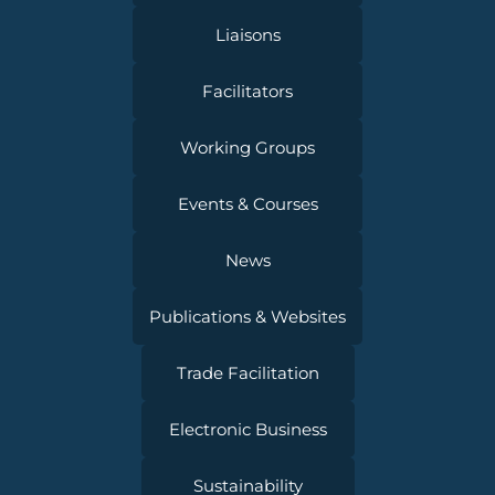
Liaisons
Facilitators
Working Groups
Events & Courses
News
Publications & Websites
Trade Facilitation
Electronic Business
Sustainability