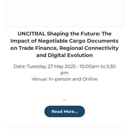
UNCITRAL Shaping the Future: The
Impact of Negotiable Cargo Documents
on Trade Finance, Regional Connectivity
and Digital Evolution
Date: Tuesday, 27 May 2025 - 10:00am to 5:30
pm
Venue: In-person and Online
…
Read More...