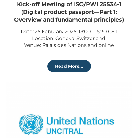
Kick-off Meeting of ISO/PWI 25534-1
(Digital product passport—Part 1:
Overview and fundamental principles)
Date: 25 Feburary 2025, 13:00 - 15:30 CET
Location: Geneva, Switzerland.
Venue: Palais des Nations and online
Read More...