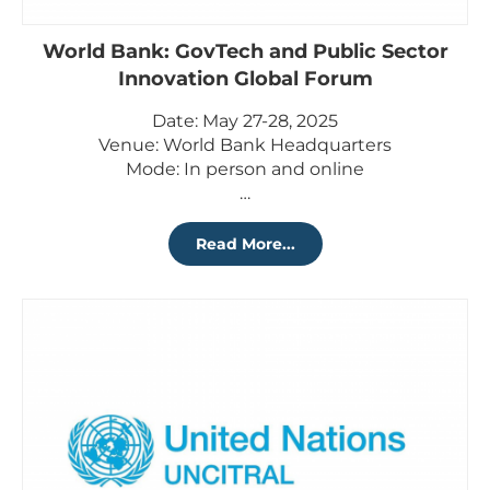
World Bank: GovTech and Public Sector
Innovation Global Forum
Date: May 27-28, 2025
Venue: World Bank Headquarters
Mode: In person and online
…
Read More...