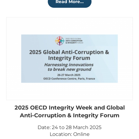
Read More...
2025 OECD Integrity Week and Global
Anti-Corruption & Integrity Forum
Date: 24 to 28 March 2025
Location: Online