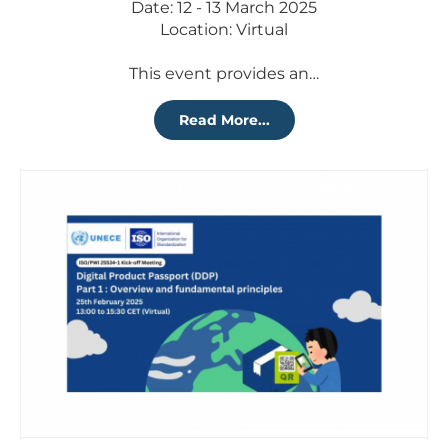
Date: 12 - 13 March 2025
Location: Virtual
This event provides an…
Read More...