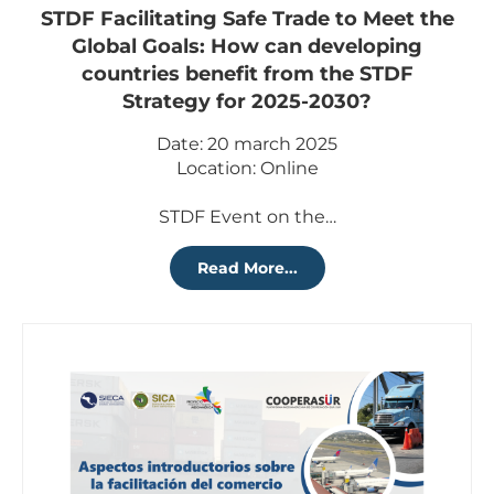
STDF Facilitating Safe Trade to Meet the
Global Goals: How can developing
countries benefit from the STDF
Strategy for 2025-2030?
Date: 20 march 2025
Location: Online
STDF Event on the…
Read More...