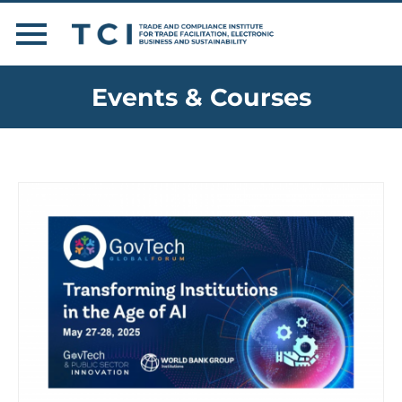
Events & Courses