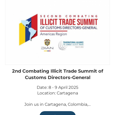
2nd Combating Illicit Trade Summit of
Customs Directors-General
Date: 8 - 9 April 2025
Location: Cartagena
Join us in Cartagena, Colombia,…