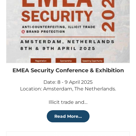
EMEA Security Conference & Exhibition
Date: 8 - 9 April 2025
Location: Amsterdam, The Netherlands.
Illicit trade and…
Read More...