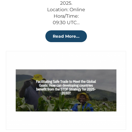
2025.
Location: Online
Hora/Time:
09:30 UTC…
Read More...