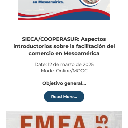
SIECA/COOPERASUR: Aspectos
introductorios sobre la facilitación del
comercio en Mesoamérica
Date: 12 de marzo de 2025
Mode: Online/MOOC
Objetivo general…
Read More...